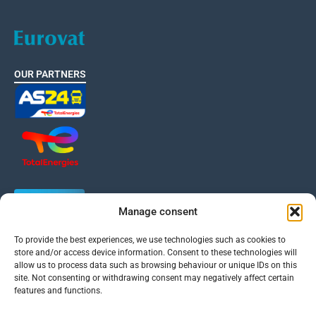
OUR PARTNERS
Manage consent
To provide the best experiences, we use technologies such as cookies to
EUROVAT is a member of the International VAT Association
store and/or access device information. Consent to these technologies will
allow us to process data such as browsing behaviour or unique IDs on this
site. Not consenting or withdrawing consent may negatively affect certain
features and functions.