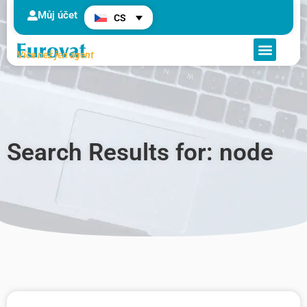
Můj účet
CS
Více než jen agent
Search Results for: node