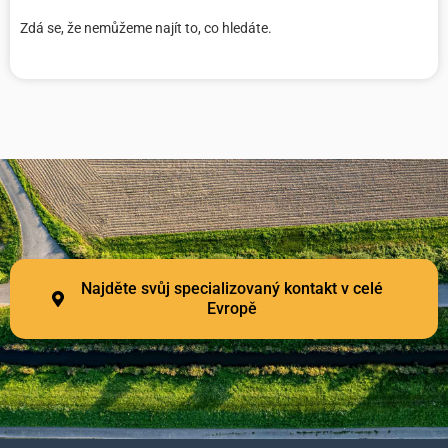
Zdá se, že nemůžeme najít to, co hledáte.
Najděte svůj specializovaný kontakt v celé
Evropě